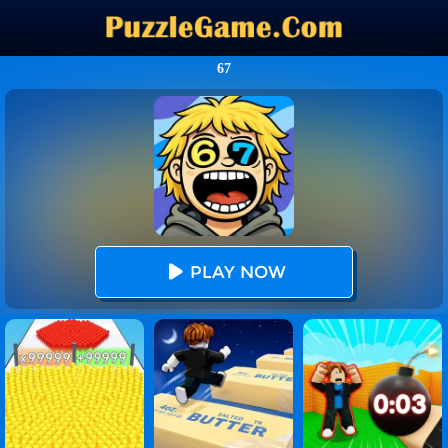
67
PLAY NOW