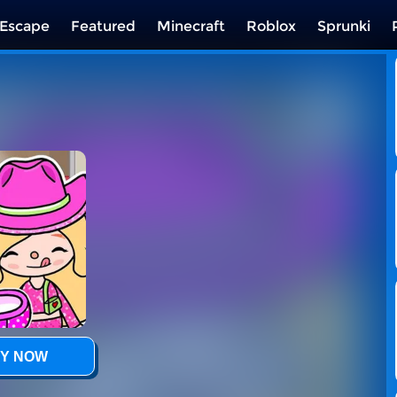
Escape
Featured
Minecraft
Roblox
Sprunki
Y NOW