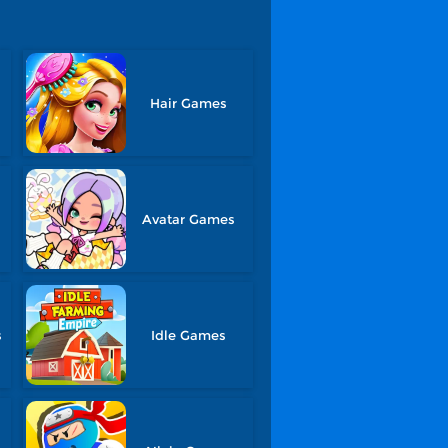
Hair Games
Avatar Games
s
Idle Games