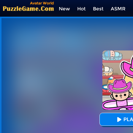
Avatar World
New
Hot
Best
ASMR
Tags
PLA