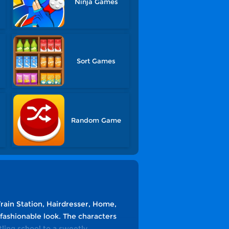
Ninja Games
s
Sort Games
Random Game
Train Station, Hairdresser, Home,
 fashionable look. The characters
tling school to a sweetly