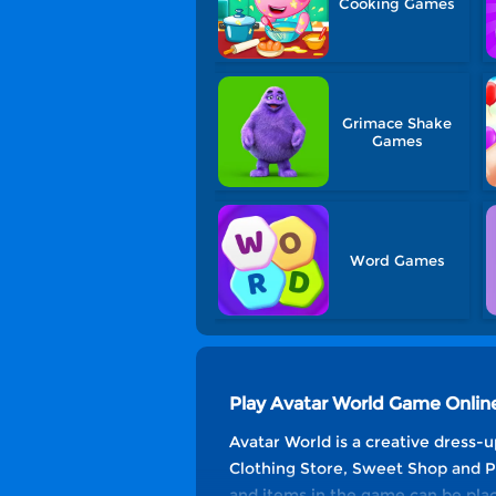
Cooking Games
Grimace Shake
Games
Word Games
Play Avatar World Game Onlin
Avatar World is a creative dress-u
Clothing Store, Sweet Shop and Pla
and items in the game can be plac