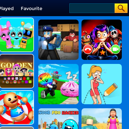
Played
Favourite