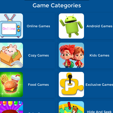
Game Categories
Online Games
Android Games
Cozy Games
Kids Games
Food Games
Exclusive Game
Hide And Seek