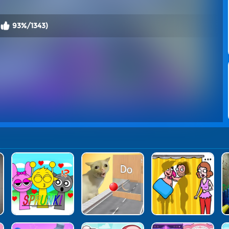
93%/1343)