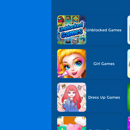
Unblocked Games
Girl Games
Dress Up Games