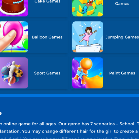
Cake Games
Games
Balloon Games
Jumping Game
Sport Games
Paint Games
e
p online game for all ages. Our game has 7 scenarios - School, 
ntation. You may change different hair for the girl to create a
ed at will. You may choose different scenes to play. From a bus