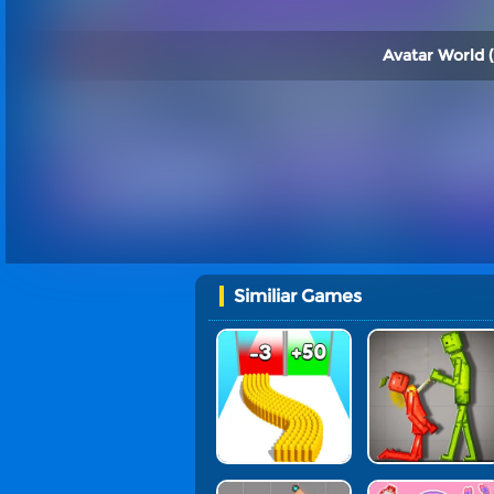
Avatar World (
Similiar Games