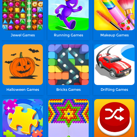
Jewel Games
Running Games
Makeup Games
Halloween Games
Bricks Games
Drifting Games