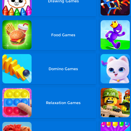
Drawing Games
Food Games
Domino Games
Relaxation Games