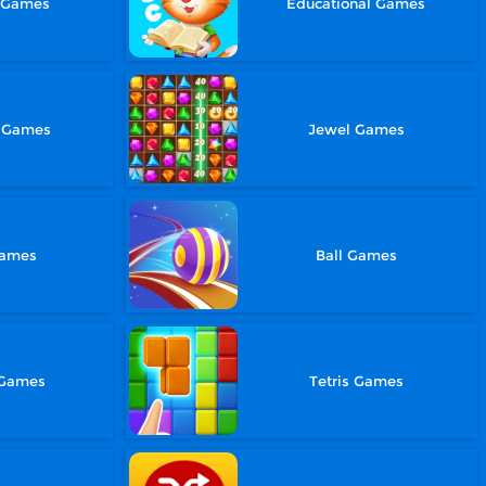
g Games
Educational Games
e Games
Jewel Games
Games
Ball Games
 Games
Tetris Games