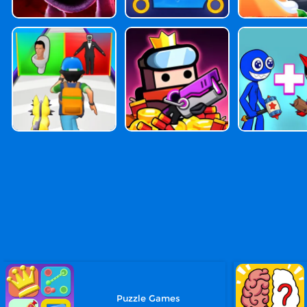
Puzzle Games