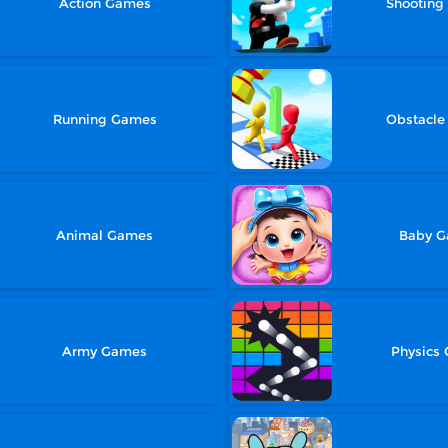
Action Games
Shootin
Running Games
Obstacl
Animal Games
Baby 
Army Games
Physics