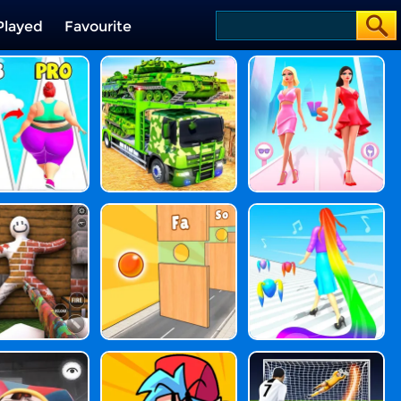
Played
Favourite