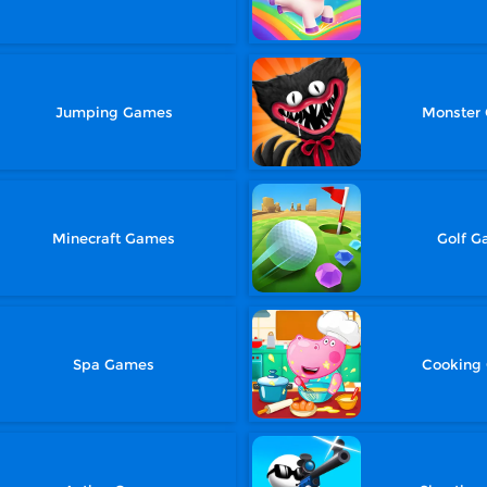
Jumping Games
Monster
Minecraft Games
Golf 
Spa Games
Cooking