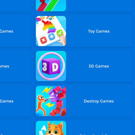
 Games
Toy Games
Games
3D Games
 Games
Destroy Games