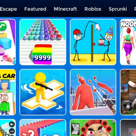
Escape
Featured
Minecraft
Roblox
Sprunki