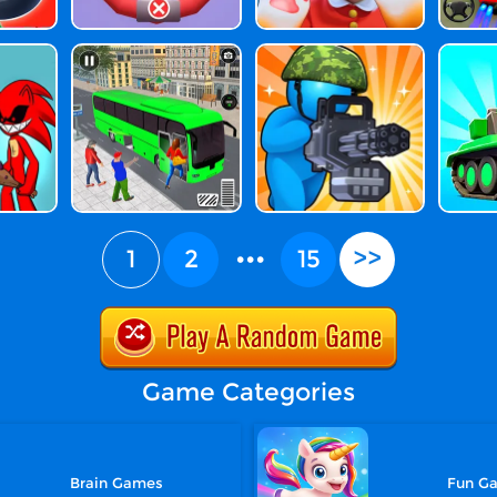
1
2
•••
15
>>
Game Categories
Brain Games
Fun G