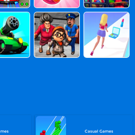
ames
Casual Games