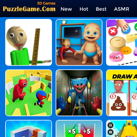
3D Games
New
Hot
Best
ASMR
Tags