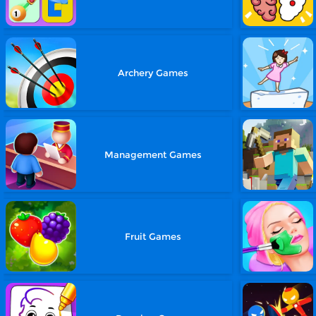
Archery Games
Management Games
Fruit Games