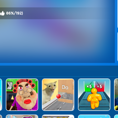
86%/192)