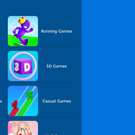
Running Games
3D Games
s
Casual Games