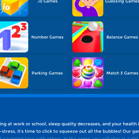
.io Games
Guessing Game
Number Games
Balance Games
Parking Games
Match 3 Games
 at work or school, sleep quality decreases, and your health is
-stress, it's time to click to squeeze out all the bubbles! Our
 a running race with others. In the game, you will play as a gir