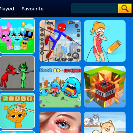
Played
Favourite