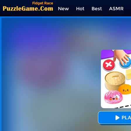
Fidget Race
New
Hot
Best
ASMR
Tags
PLA