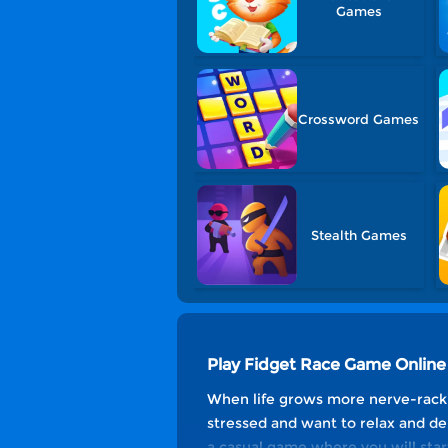
Games
Crossword Games
Stealth Games
Play Fidget Race Game Online
When life grows more nerve-racking
stressed and want to relax and de
a casual game where you will start