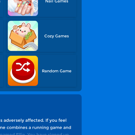
s
Nail Games
Cozy Games
Random Game
 adversely affected. If you feel
 game combines a running game and
l named Ellie. You have signed up