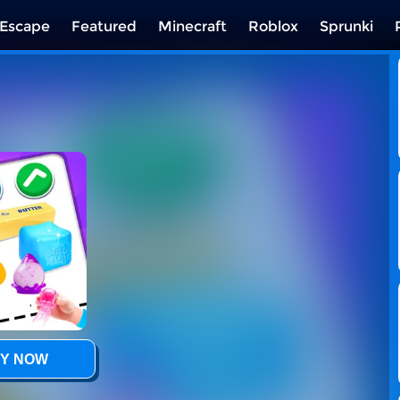
Escape
Featured
Minecraft
Roblox
Sprunki
Y NOW