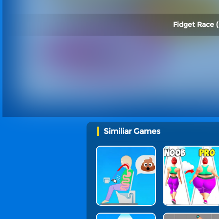
Fidget Race (
Similiar Games