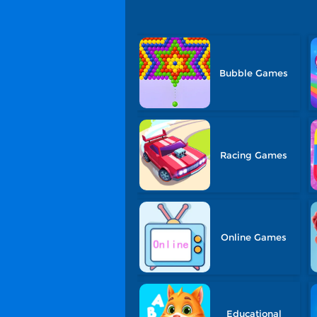
Bubble Games
Racing Games
Online Games
Educational