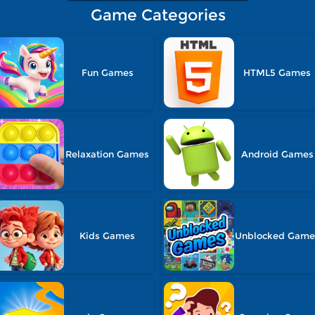
Game Categories
Fun Games
HTML5 Games
Relaxation Games
Android Games
Kids Games
Unblocked Game