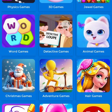
Physics Games
3D Games
Jewel Games
Word Games
Detective Games
Animal Games
Christmas Games
Adventure Games
Hair Games