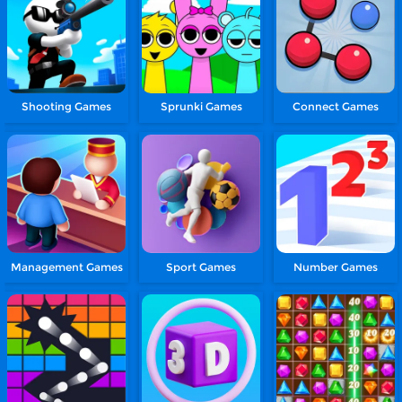
Shooting Games
Sprunki Games
Connect Games
Management Games
Sport Games
Number Games