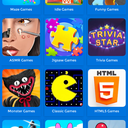
Maze Games
Idle Games
Funny Games
ASMR Games
Jigsaw Games
Trivia Games
Monster Games
Classic Games
HTML5 Games