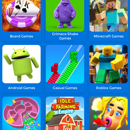
Grimace Shake
Board Games
Minecraft Games
Games
Android Games
Casual Games
Roblox Games