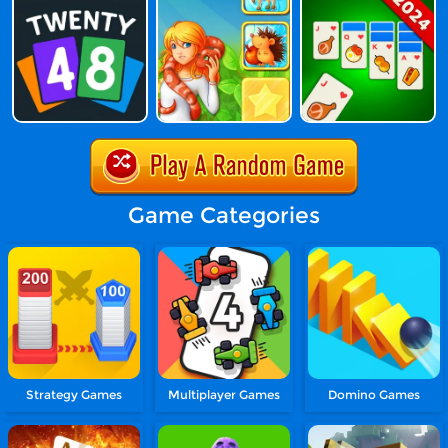
Game Categories
Strategy Games
Multiplayer Games
Domino Games