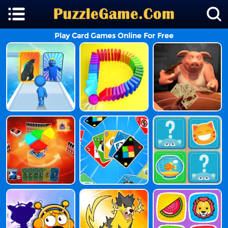
Play Card Games Online For Free