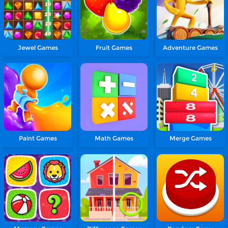
Jewel Games
Fruit Games
Adventure Games
Paint Games
Math Games
Merge Games