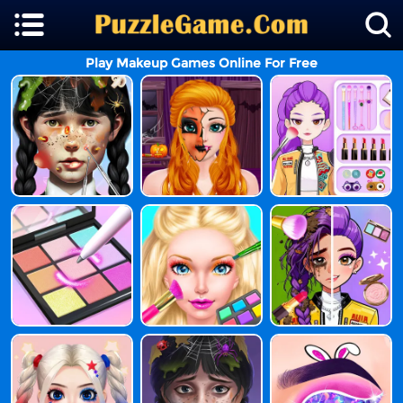
Play Makeup Games Online For Free