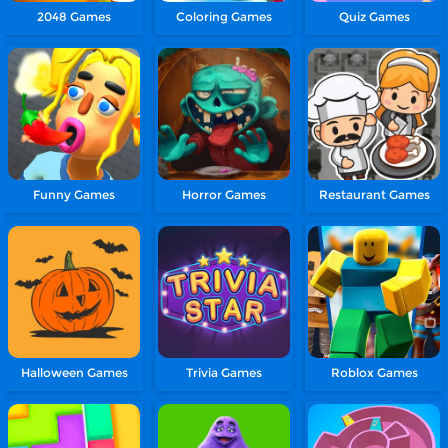
2048 Games
Coloring Games
Quiz Games
Funny Games
Horror Games
Restaurant Games
Halloween Games
Trivia Games
Roblox Games