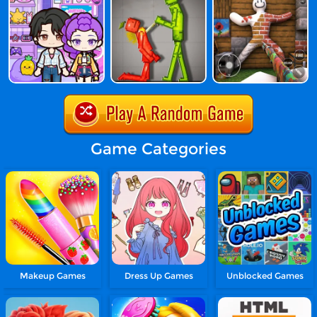
Game Categories
Makeup Games
Dress Up Games
Unblocked Games