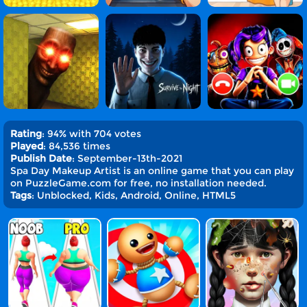
Rating
: 94% with 704 votes
Played
: 84,536 times
Publish Date
: September-13th-2021
Spa Day Makeup Artist is an online game that you can play
on PuzzleGame.com for free, no installation needed.
Tags
: Unblocked, Kids, Android, Online, HTML5