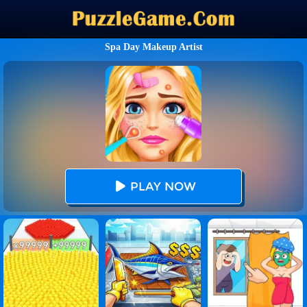
Spa Day Makeup Artist
PLAY NOW