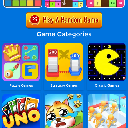
Game Categories
Puzzle Games
Strategy Games
Classic Games