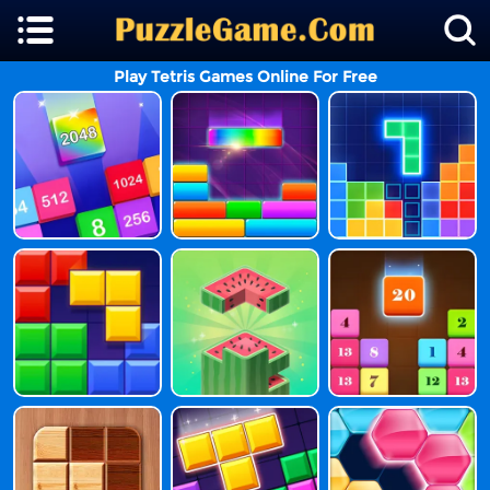
Play Tetris Games Online For Free