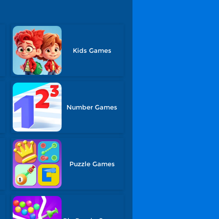
Kids Games
Number Games
Puzzle Games