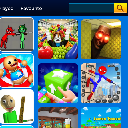
Played
Favourite