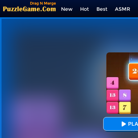
Drag N Merge
New
Hot
Best
ASMR
Tags
PLA