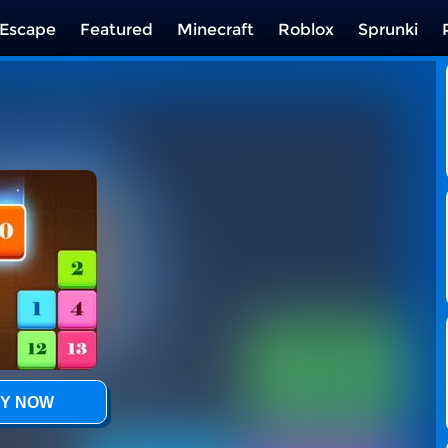
Escape
Featured
Minecraft
Roblox
Sprunki
Y NOW