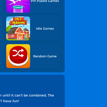
Pin Puzzle Games
Idle Games
Random Game
until it can't be combined. The
e? Have fun!