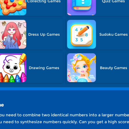
Collecting Games
Quiz Games
Dress Up Games
Sudoku Games
Drawing Games
Beauty Games
ne
ou need to combine two identical numbers into a larger number 
you need to synthesize numbers quickly. Can you get a high scor