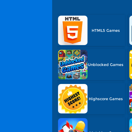
HTML5 Games
Unblocked Games
Highscore Games