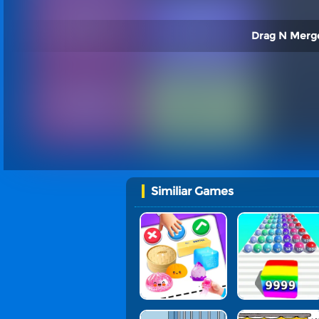
Drag N Merge
Similiar Games