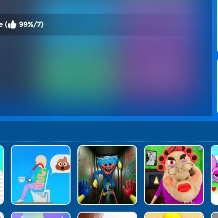
 (
99%/7)