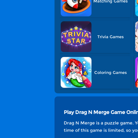
Matching Games
Trivia Games
Coloring Games
Play Drag N Merge Game Onli
Drag N Merge is a puzzle game. Y
time of this game is limited, so 