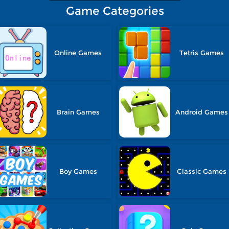
Game Categories
Online Games
Tetris Games
Brain Games
Android Games
Boy Games
Classic Games