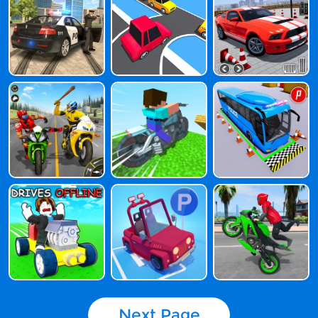
Next Page