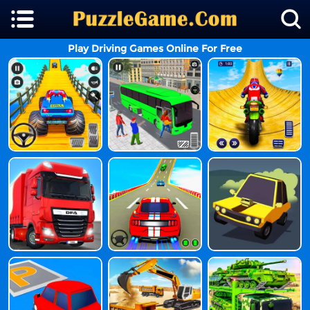
Play Driving Games Online For Free