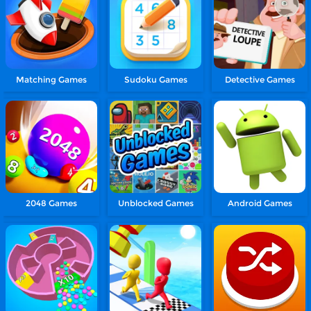
Matching Games
Sudoku Games
Detective Games
2048 Games
Unblocked Games
Android Games