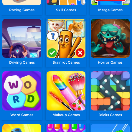
Racing Games
Skill Games
Merge Games
Driving Games
Brainrot Games
Horror Games
Word Games
Makeup Games
Bricks Games