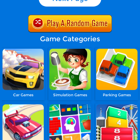
Game Categories
Car Games
Simulation Games
Parking Games