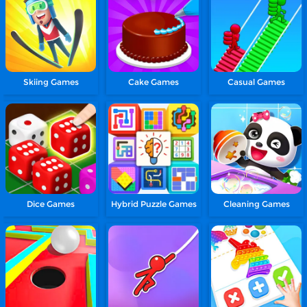
Skiing Games
Cake Games
Casual Games
Dice Games
Hybrid Puzzle Games
Cleaning Games