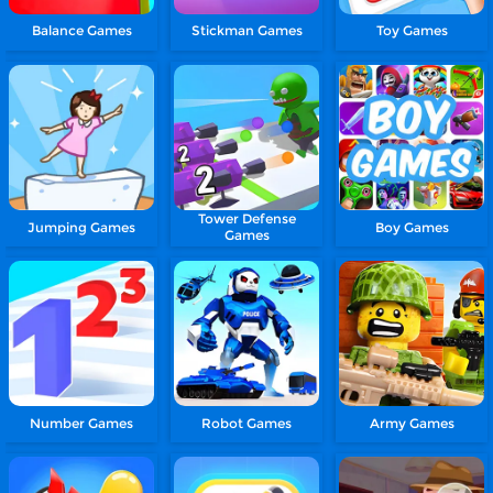
Balance Games
Stickman Games
Toy Games
Tower Defense
Jumping Games
Boy Games
Games
Number Games
Robot Games
Army Games