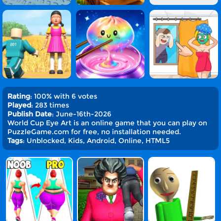
Rating
: 100% with 6 votes
Played
: 283 times
Publish Date
: June-16th-2026
World Cup Eye Art is an online game that you can play on
PuzzleGame.com for free, no installation needed.
Tags
: Unblocked, Kids, Android, Online, HTML5