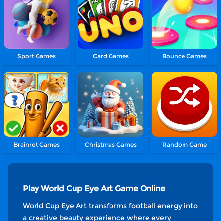
Sport Games
Card Games
Bounce Games
Brainrot Games
Christmas Games
Random Game
Play World Cup Eye Art Game Online
World Cup Eye Art transforms football energy into
a creative beauty experience where every