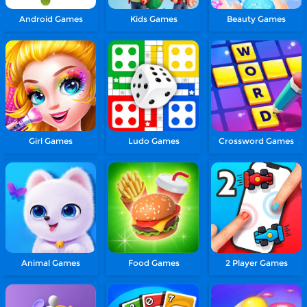
Android Games
Kids Games
Beauty Games
Girl Games
Ludo Games
Crossword Games
Animal Games
Food Games
2 Player Games