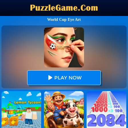
World Cup Eye Art
PLAY NOW