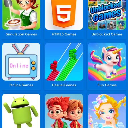
Simulation Games
HTML5 Games
Unblocked Games
Online Games
Casual Games
Fun Games