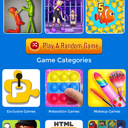
Game Categories
Exclusive Games
Relaxation Games
Makeup Games