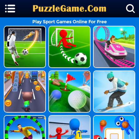
Play Sport Games Online For Free