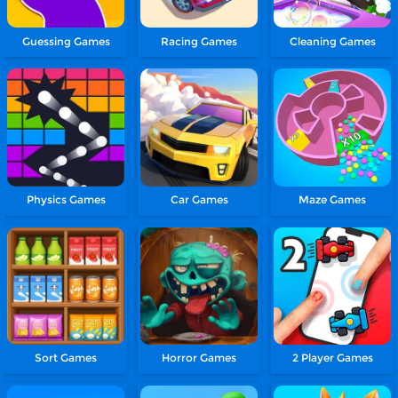
Guessing Games
Racing Games
Cleaning Games
Physics Games
Car Games
Maze Games
Sort Games
Horror Games
2 Player Games