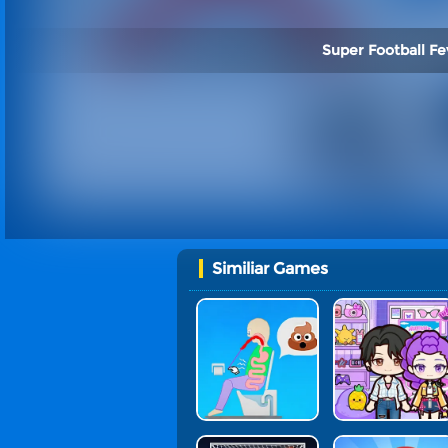
Super Football Fe
Similiar Games