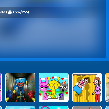
ver (
87%/255)