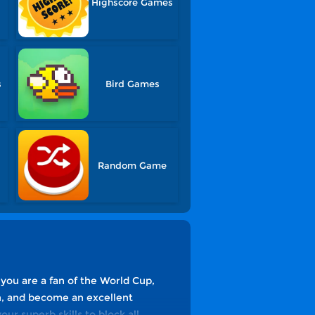
Highscore Games
s
Bird Games
Random Game
you are a fan of the World Cup,
ch, and become an excellent
ur superb skills to block all