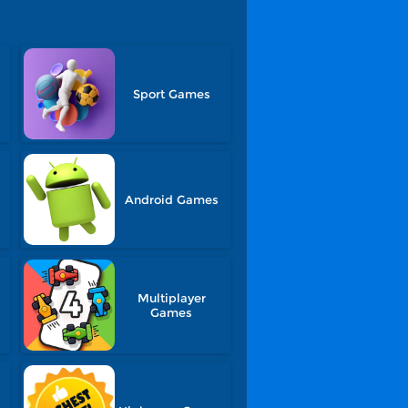
Sport Games
Android Games
Multiplayer
Games