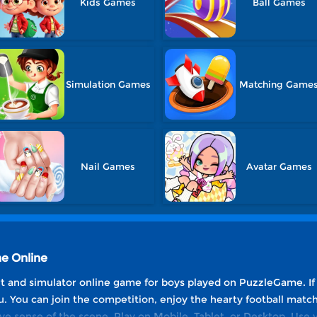
Kids Games
Ball Games
Simulation Games
Matching Game
Nail Games
Avatar Games
me Online
ort and simulator online game for boys played on PuzzleGame. If 
ou. You can join the competition, enjoy the hearty football mat
 sense of the scene. Play on Mobile, Tablet, or Desktop. Use yo