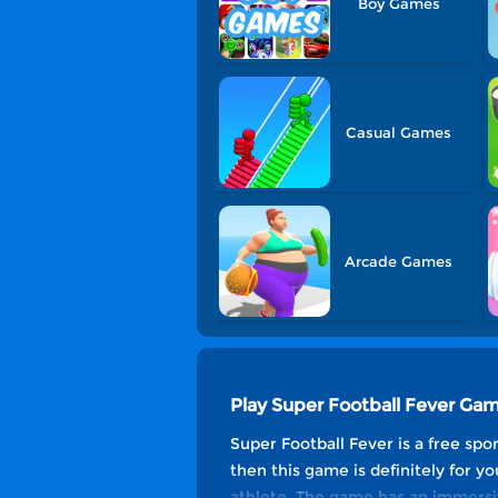
Boy Games
Casual Games
Arcade Games
Play Super Football Fever Ga
Super Football Fever is a free sp
then this game is definitely for y
athlete. The game has an immersive