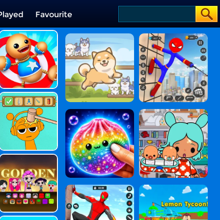
Played
Favourite