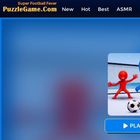
Super Football Fever
New
Hot
Best
ASMR
Tags
PLA