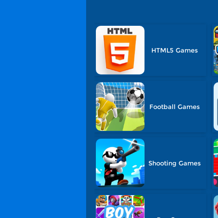
HTML5 Games
Football Games
Shooting Games