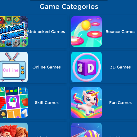
Game Categories
Unblocked Games
Bounce Games
Online Games
3D Games
Skill Games
Fun Games