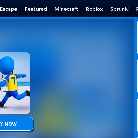
Escape
Featured
Minecraft
Roblox
Sprunki
Y NOW