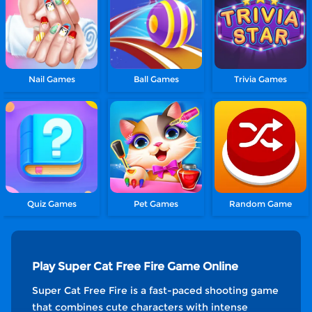
Nail Games
Ball Games
Trivia Games
Quiz Games
Pet Games
Random Game
Play Super Cat Free Fire Game Online
Super Cat Free Fire is a fast-paced shooting game
that combines cute characters with intense