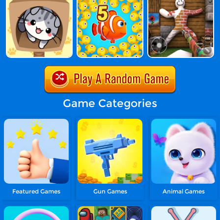
Game Categories
Featured Games
Gun Games
Animal Games