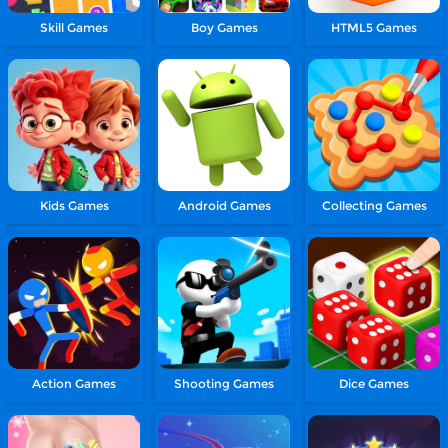
Skill Games
Boy Games
HTML5 Games
Kids Games
Android Games
Collecting Games
Action Games
Shooting Games
Dice Games