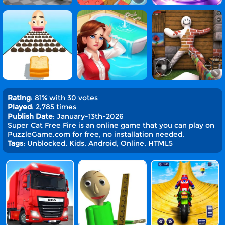
Rating
: 81% with 30 votes
Played
: 2,785 times
Publish Date
: January-13th-2026
Super Cat Free Fire is an online game that you can play on
PuzzleGame.com for free, no installation needed.
Tags
: Unblocked, Kids, Android, Online, HTML5