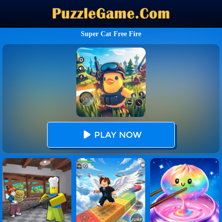
Super Cat Free Fire
PLAY NOW