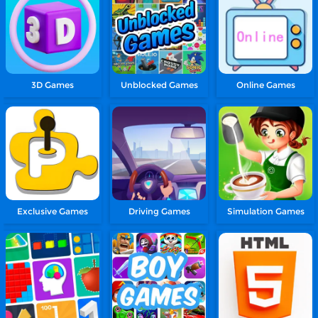
3D Games
Unblocked Games
Online Games
Exclusive Games
Driving Games
Simulation Games