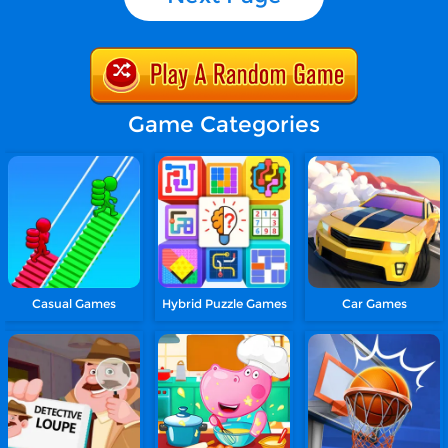
Game Categories
Casual Games
Hybrid Puzzle Games
Car Games