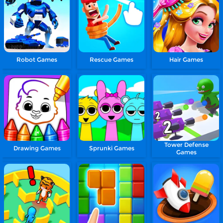
Robot Games
Rescue Games
Hair Games
Tower Defense
Drawing Games
Sprunki Games
Games