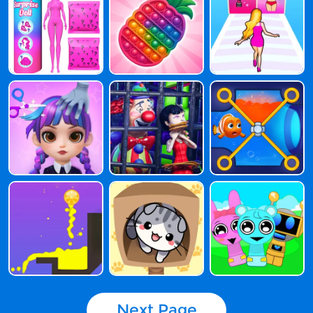
Next Page