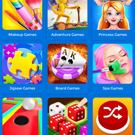
Makeup Games
Adventure Games
Princess Games
Jigsaw Games
Board Games
Spa Games