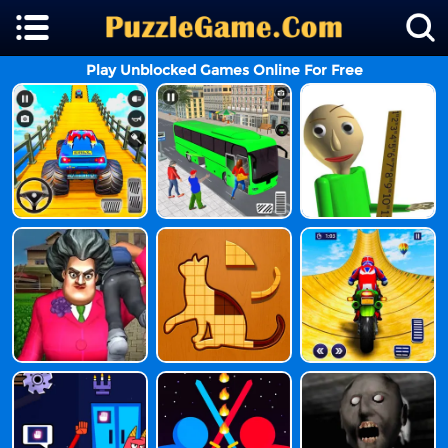
Play Unblocked Games Online For Free