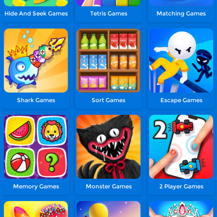
Hide And Seek Games
Tetris Games
Matching Games
Shark Games
Sort Games
Escape Games
Memory Games
Monster Games
2 Player Games