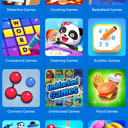
Detective Games
Cooking Games
Basketball Games
Crossword Games
Cleaning Games
Sudoku Games
Connect Games
Unblocked Games
Food Games