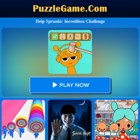
Help Sprunki: Incredibox Challenge
PLAY NOW