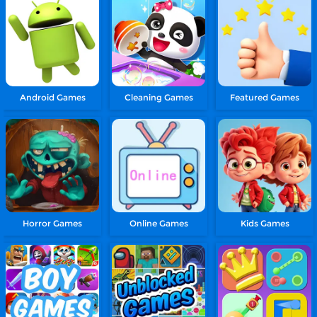
Android Games
Cleaning Games
Featured Games
Horror Games
Online Games
Kids Games