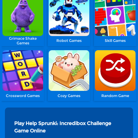
Grimace Shake
Robot Games
Skill Games
Games
Crossword Games
Cozy Games
Random Game
Play Help Sprunki: Incredibox Challenge
Game Online