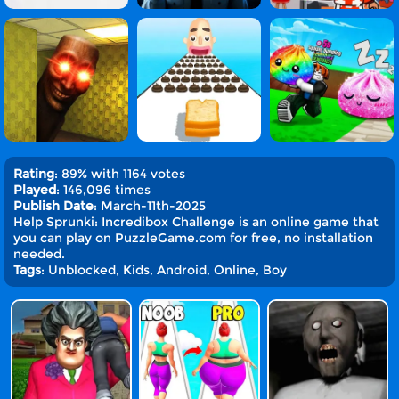
Rating
: 89% with 1164 votes
Played
: 146,096 times
Publish Date
: March-11th-2025
Help Sprunki: Incredibox Challenge is an online game that
you can play on PuzzleGame.com for free, no installation
needed.
Tags
: Unblocked, Kids, Android, Online, Boy