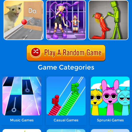
Game Categories
Music Games
Casual Games
Sprunki Games