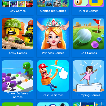
Boy Games
Unblocked Games
Puzzle Games
Army Games
Princess Games
Golf Games
Tower Defense
Rescue Games
Jumping Games
Games