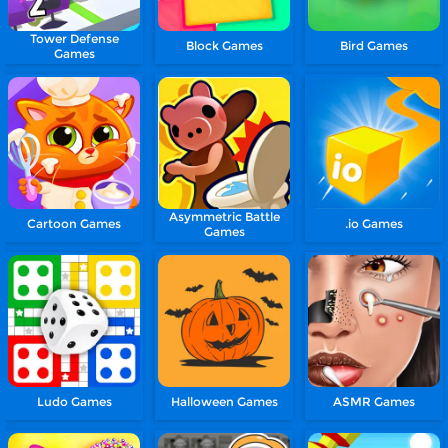
Tower Defense
Block Games
Bird Games
Games
Asymmetric Battle
Cartoon Games
.io Games
Games
Ludo Games
Halloween Games
ASMR Games