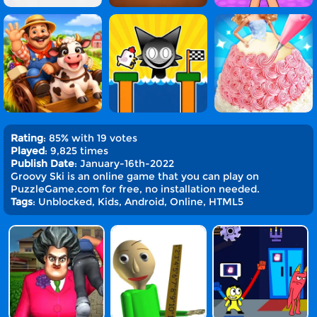
Rating
: 85% with 19 votes
Played
: 9,825 times
Publish Date
: January-16th-2022
Groovy Ski is an online game that you can play on
PuzzleGame.com for free, no installation needed.
Tags
: Unblocked, Kids, Android, Online, HTML5