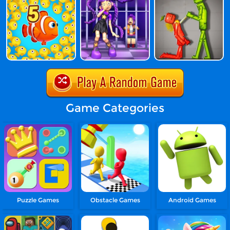
Game Categories
Puzzle Games
Obstacle Games
Android Games