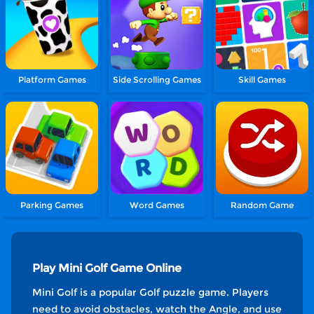
Platform Games
Side Scrolling Games
Skill Games
Parking Games
Word Games
Random Game
Play Mini Golf Game Online
Mini Golf is a popular Golf puzzle game. Players
need to avoid obstacles, watch the Angle, and use