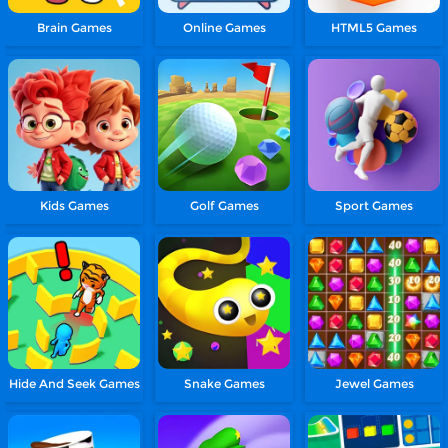
Brain Games
Online Games
HTML5 Games
Kids Games
Golf Games
Sport Games
Hide And Seek Games
Snake Games
Jewel Games