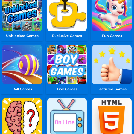
Unblocked Games
Exclusive Games
Fun Games
Ball Games
Boy Games
Featured Games