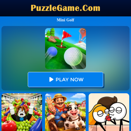
Mini Golf
PLAY NOW