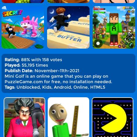
Rating
: 88% with 158 votes
Played
: 55,195 times
Publish Date
: November-11th-2021
Mini Golf is an online game that you can play on
PuzzleGame.com for free, no installation needed.
Tags
: Unblocked, Kids, Android, Online, HTML5