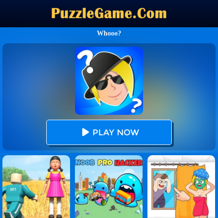
Whooo?
PLAY NOW