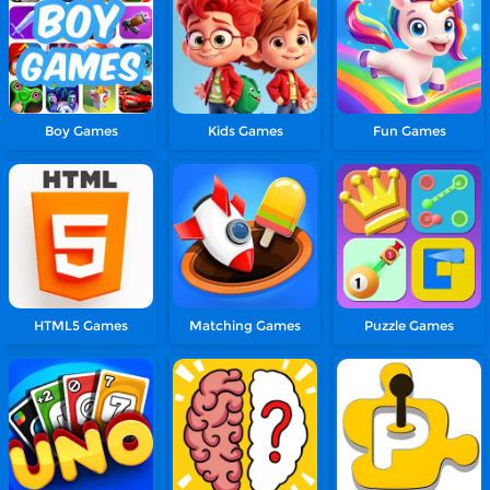
Boy Games
Kids Games
Fun Games
HTML5 Games
Matching Games
Puzzle Games