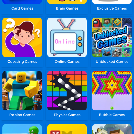
Card Games
Brain Games
Exclusive Games
Guessing Games
Online Games
Unblocked Games
Roblox Games
Physics Games
Bubble Games