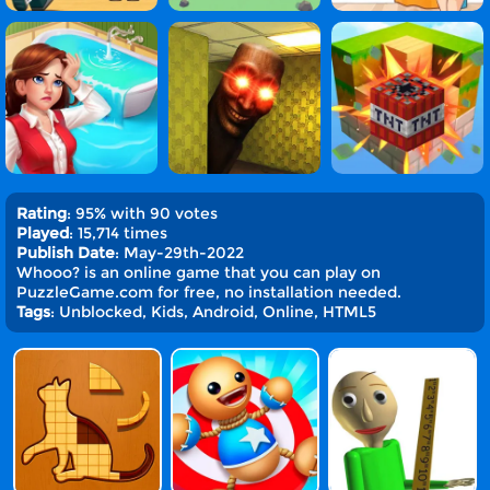
Rating
: 95% with 90 votes
Played
: 15,714 times
Publish Date
: May-29th-2022
Whooo? is an online game that you can play on
PuzzleGame.com for free, no installation needed.
Tags
: Unblocked, Kids, Android, Online, HTML5