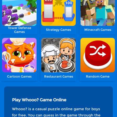
Tower Defense
Strategy Games
Minecraft Games
Games
Cartoon Games
Restaurant Games
Random Game
Play Whooo? Game Online
Whooo? is a casual puzzle online game for boys
for free. You can guess in the game through the