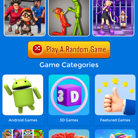
Game Categories
Android Games
3D Games
Featured Games