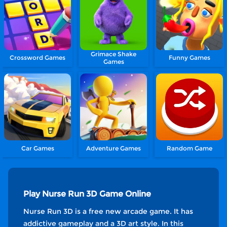
Grimace Shake
Crossword Games
Funny Games
Games
Car Games
Adventure Games
Random Game
Play Nurse Run 3D Game Online
Nurse Run 3D is a free new arcade game. It has
addictive gameplay and a 3D art style. In this