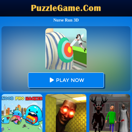
Nurse Run 3D
PLAY NOW