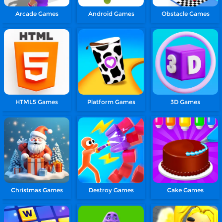
Arcade Games
Android Games
Obstacle Games
HTML5 Games
Platform Games
3D Games
Christmas Games
Destroy Games
Cake Games