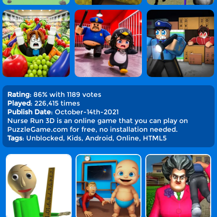
Rating
: 86% with 1189 votes
Played
: 226,415 times
Publish Date
: October-14th-2021
Nurse Run 3D is an online game that you can play on
PuzzleGame.com for free, no installation needed.
Tags
: Unblocked, Kids, Android, Online, HTML5