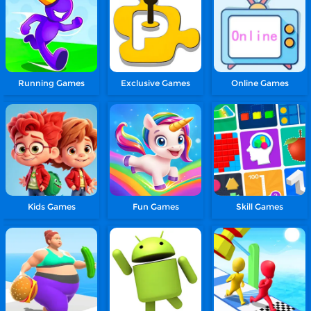
Running Games
Exclusive Games
Online Games
Kids Games
Fun Games
Skill Games