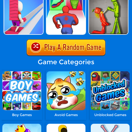
Game Categories
Boy Games
Avoid Games
Unblocked Games