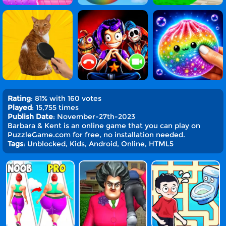
Rating
: 81% with 160 votes
Played
: 15,755 times
Publish Date
: November-27th-2023
Barbara & Kent is an online game that you can play on
PuzzleGame.com for free, no installation needed.
Tags
: Unblocked, Kids, Android, Online, HTML5