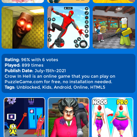
Rating
: 96% with 6 votes
Played
: 899 times
Publish Date
: July-15th-2021
Crow In Hell is an online game that you can play on
PuzzleGame.com for free, no installation needed.
Tags
: Unblocked, Kids, Android, Online, HTML5