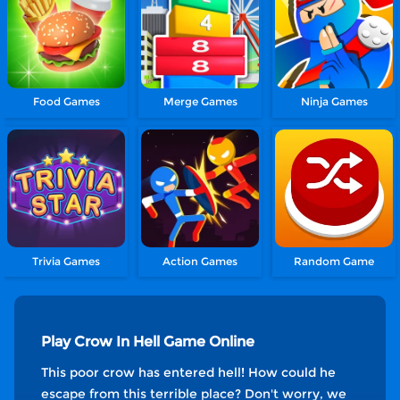
Food Games
Merge Games
Ninja Games
Trivia Games
Action Games
Random Game
Play Crow In Hell Game Online
This poor crow has entered hell! How could he
escape from this terrible place? Don't worry, we