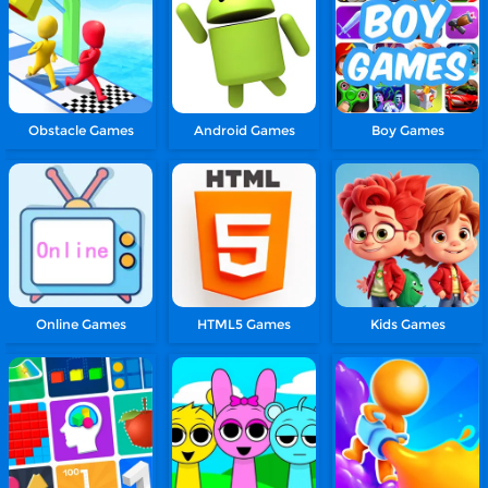
Obstacle Games
Android Games
Boy Games
Online Games
HTML5 Games
Kids Games