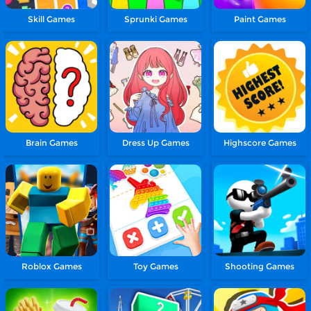
Skill Games
Sprunki Games
Paint Games
Brain Games
Dress Up Games
Highscore Games
Roblox Games
Toy Games
Shooting Games