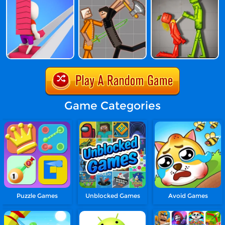
Game Categories
Puzzle Games
Unblocked Games
Avoid Games