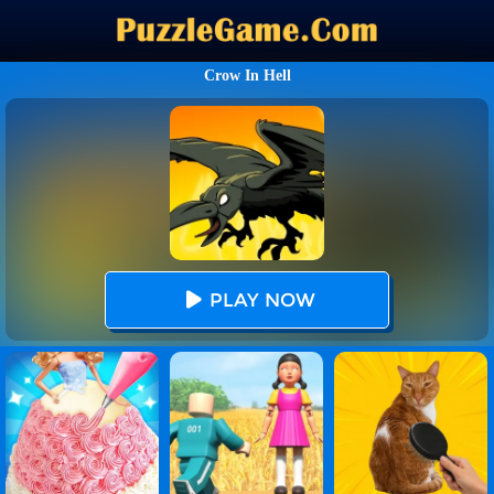
Crow In Hell
PLAY NOW