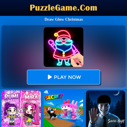
Draw Glow Christmas
PLAY NOW