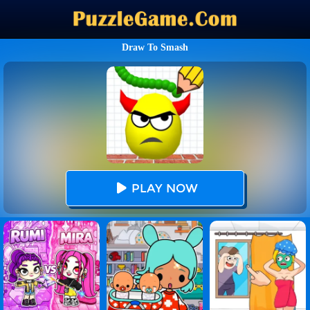
Draw To Smash
PLAY NOW