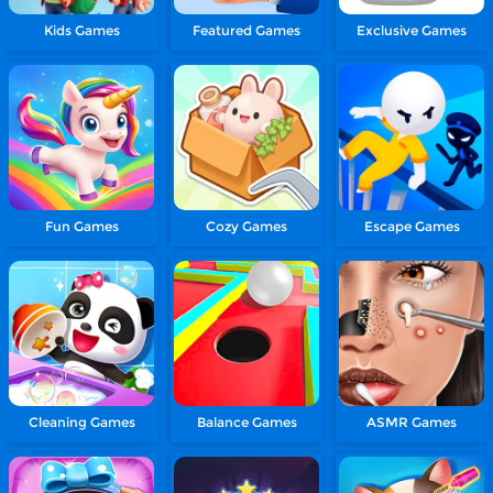
Kids Games
Featured Games
Exclusive Games
Fun Games
Cozy Games
Escape Games
Cleaning Games
Balance Games
ASMR Games