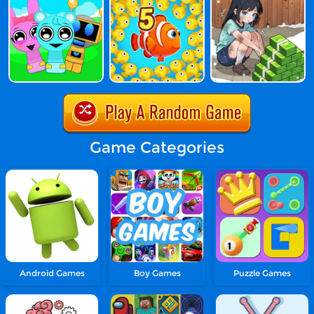
Game Categories
Android Games
Boy Games
Puzzle Games