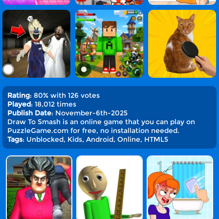
Rating
: 80% with 126 votes
Played
: 18,012 times
Publish Date
: November-6th-2025
Draw To Smash is an online game that you can play on
PuzzleGame.com for free, no installation needed.
Tags
: Unblocked, Kids, Android, Online, HTML5