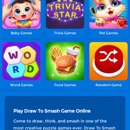
Baby Games
Trivia Games
Pet Games
Word Games
Food Games
Random Game
Play Draw To Smash Game Online
Come to draw, think, and smash in one of the
most creative puzzle games ever. Draw To Smash