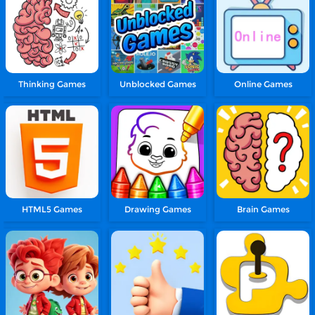
Thinking Games
Unblocked Games
Online Games
HTML5 Games
Drawing Games
Brain Games