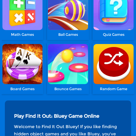
Math Games
Ball Games
Quiz Games
Board Games
Bounce Games
Random Game
Play Find It Out: Bluey Game Online
Welcome to Find It Out Bluey! If you like finding
hidden object games and you like Bluey, you've