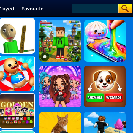
Played
Favourite