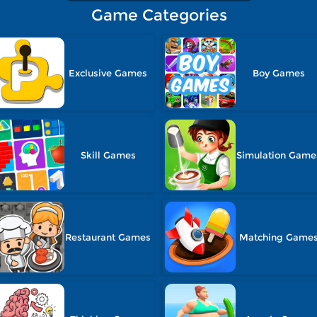
Game Categories
Exclusive Games
Boy Games
Skill Games
Simulation Game
Restaurant Games
Matching Game