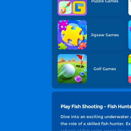
Puzzle Games
Jigsaw Games
Golf Games
Play Fish Shooting - Fish Hun
Dive into an exciting underwater 
the role of a skilled fish hunter. 
schools of fish swim across the scr