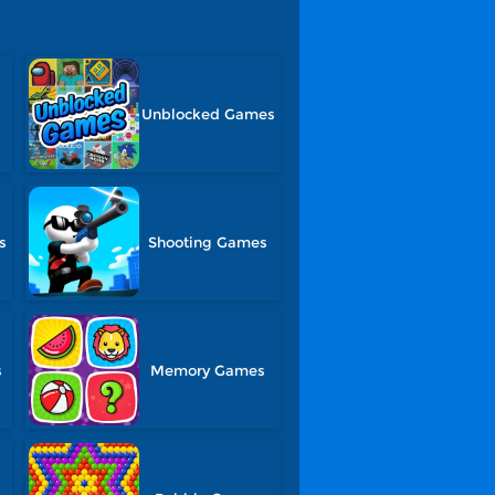
Unblocked Games
s
Shooting Games
s
Memory Games