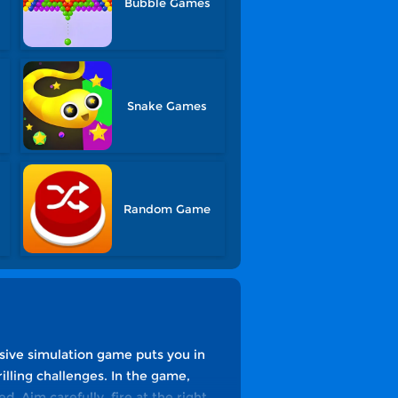
Bubble Games
Snake Games
Random Game
sive simulation game puts you in
rilling challenges. In the game,
d. Aim carefully, fire at the right