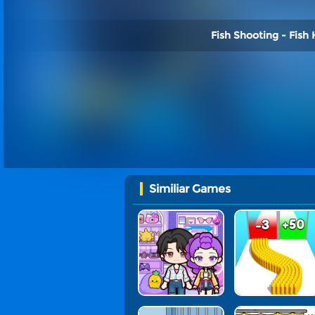
Fish Shooting - Fish 
Similiar Games