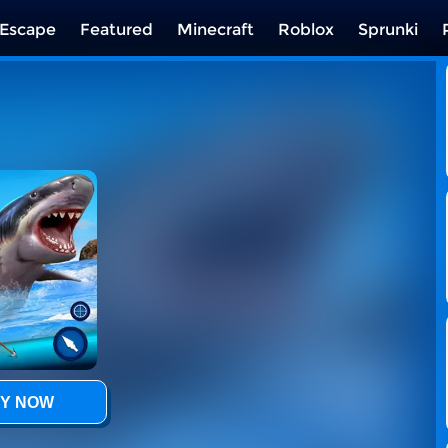
Escape
Featured
Minecraft
Roblox
Sprunki
Y NOW