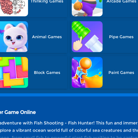
Thinking Games
Arcade Games
Animal Games
Pipe Games
Block Games
Paint Games
ter Game Online
adventure with Fish Shooting - Fish Hunter! This fun and immer
Explore a vibrant ocean world full of colorful sea creatures and th
een, from small fish to powerful giant fish waiting to be capture