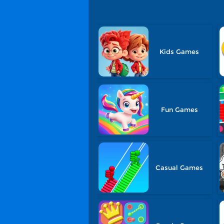
Kids Games
Fun Games
Casual Games