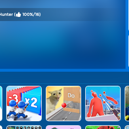
Hunter (
100%/16)