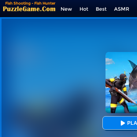
Fish Shooting - Fish Hunter
New
Hot
Best
ASMR
Tags
PLA