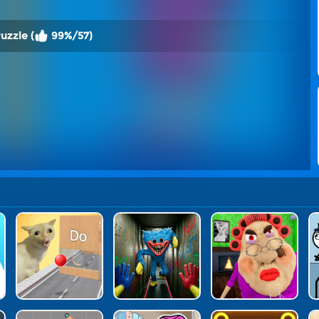
uzzle (
99%/57)