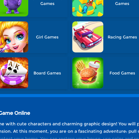
Games
Games
Girl Games
Racing Games
Board Games
Food Games
 Game Online
ame with cute characters and charming graphic design! You will 
on. At this moment, you are on a fascinating adventure: pull o
protect your home. You can restore your house, use coins and re