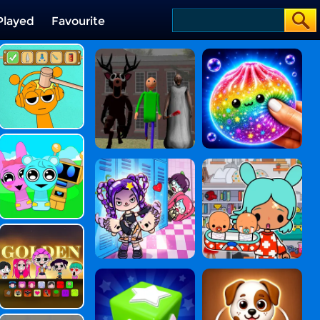
Played
Favourite