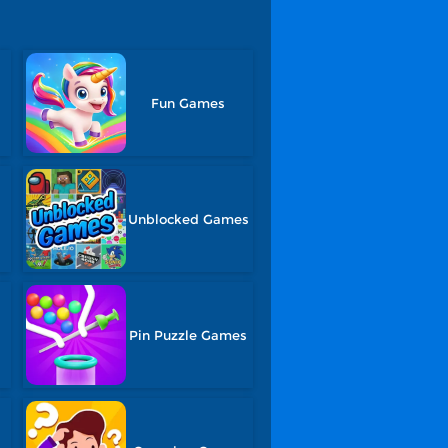
Fun Games
s
Unblocked Games
Pin Puzzle Games