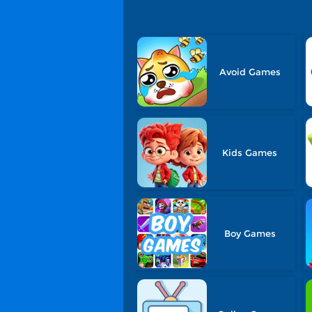
Avoid Games
Kids Games
Boy Games