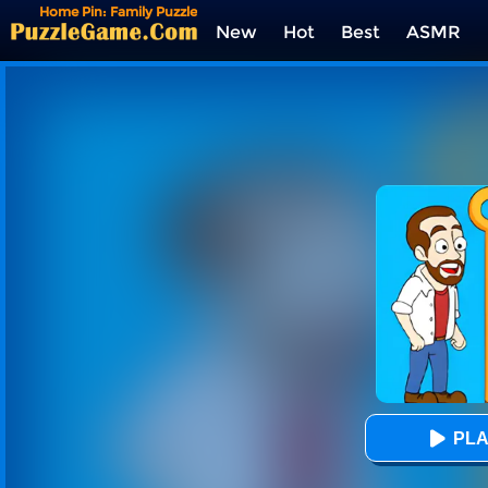
Home Pin: Family Puzzle
New
Hot
Best
ASMR
Tags
PLA