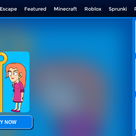
Escape
Featured
Minecraft
Roblox
Sprunki
Y NOW