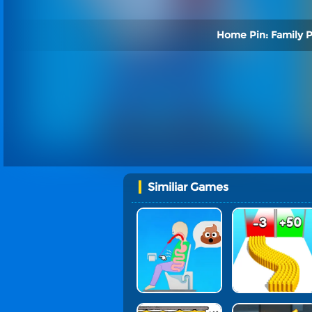
Home Pin: Family P
Similiar Games