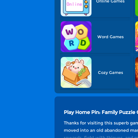
Online Games
Word Games
Cozy Games
Play Home Pin: Family Puzzle
Thanks for visiting this superb g
moved into an old abandoned mansi
rewards, fight with thieves, and 