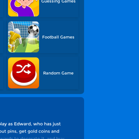
Guessing Games
Football Games
Random Game
play as Edward, who has just
ut pins, get gold coins and
wards to decorate it, and buy