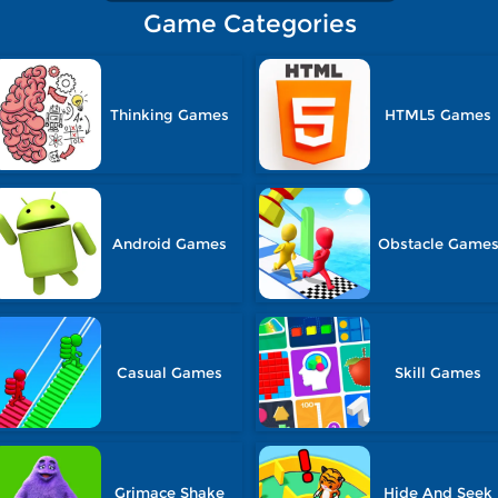
Game Categories
Thinking Games
HTML5 Games
Android Games
Obstacle Game
Casual Games
Skill Games
Grimace Shake
Hide And Seek