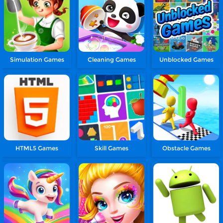
Simulation Games
Cleaning Games
Unblocked Games
HTML5 Games
Skill Games
Obstacle Games