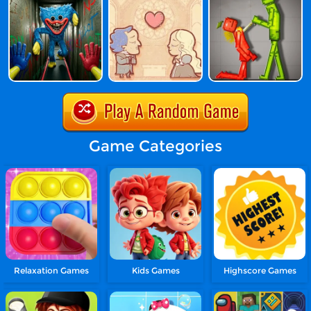
Game Categories
Relaxation Games
Kids Games
Highscore Games