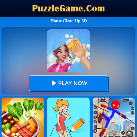
House Clean Up 3D
PLAY NOW