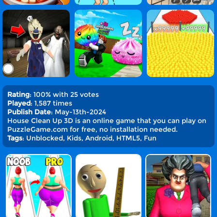
Rating
: 100% with 25 votes
Played
: 1,587 times
Publish Date
: May-13th-2024
House Clean Up 3D is an online game that you can play on
PuzzleGame.com for free, no installation needed.
Tags
: Unblocked, Kids, Android, HTML5, Fun