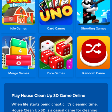
Idle Games
Card Games
Shooting Games
Merge Games
Dice Games
Random Game
Play House Clean Up 3D Game Online
When life starts being chaotic, it's cleaning time.
House Clean Up 3D is a casual game for cleaning