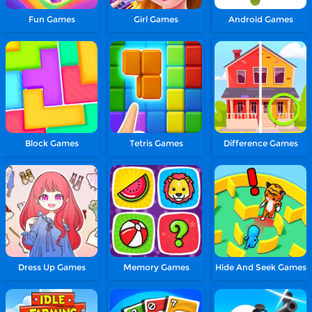
Fun Games
Girl Games
Android Games
Block Games
Tetris Games
Difference Games
Dress Up Games
Memory Games
Hide And Seek Games