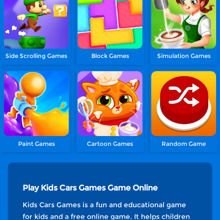
Side Scrolling Games
Block Games
Simulation Games
Paint Games
Cartoon Games
Random Game
Play Kids Cars Games Game Online
Kids Cars Games is a fun and educational game
for kids and a free online game. It helps children