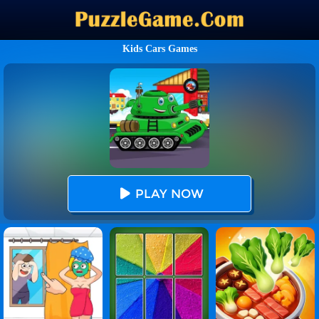
Kids Cars Games
PLAY NOW