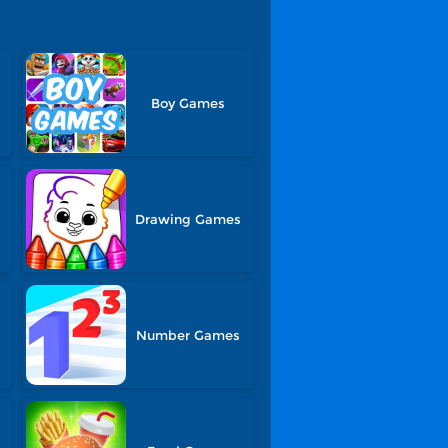
Boy Games
Drawing Games
Number Games