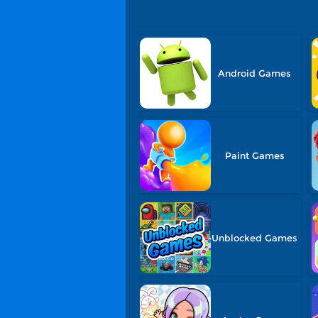
Android Games
Paint Games
Unblocked Games