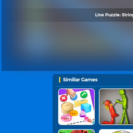
Line Puzzle: String
Similiar Games