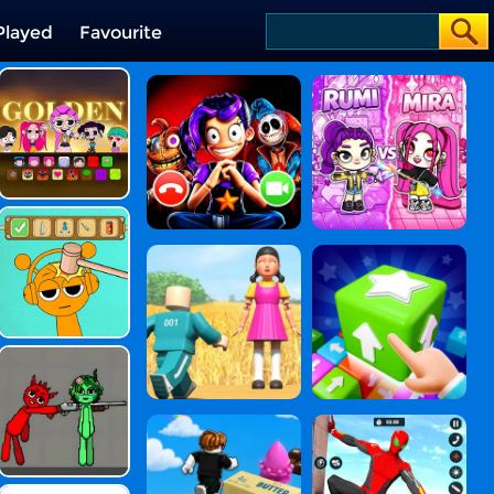
Played
Favourite