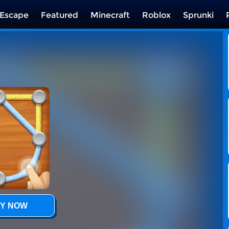
Escape
Featured
Minecraft
Roblox
Sprunki
Y NOW