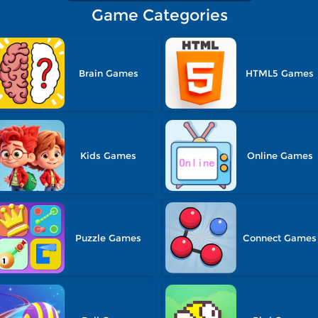
Game Categories
Brain Games
HTML5 Games
Kids Games
Online Games
Puzzle Games
Connect Games