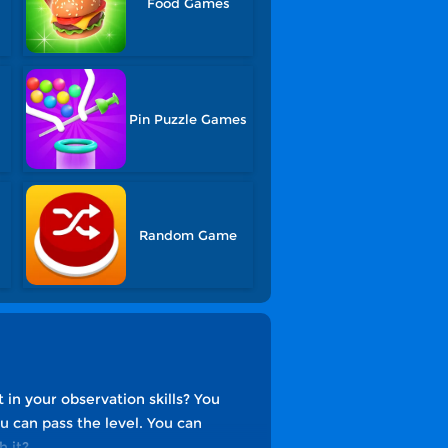
Food Games
s
Pin Puzzle Games
Random Game
 in your observation skills? You
ou can pass the level. You can
h it?