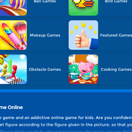
Ball Games
Bird Games
Makeup Games
Featured Game
Obstacle Games
Cooking Games
ame Online
ree game and an addictive online game for kids. Are you confident
et figure according to the figure given in the picture, so that y
Please think carefully about how to pass the level, can you finis