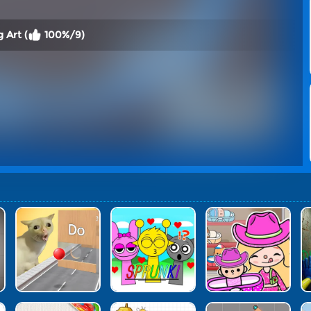
 Art (
100%/9)