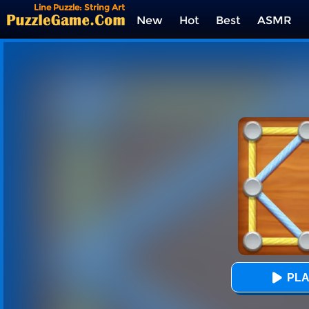
Line Puzzle: String Art
New
Hot
Best
ASMR
Tags
PLA