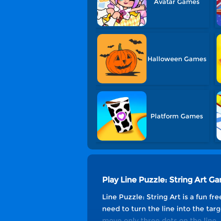
Avatar Games
Halloween Games
Platform Games
Play Line Puzzle: String Art G
Line Puzzle: String Art is a fun f
need to turn the line into the targ
move only three dots on the line. 