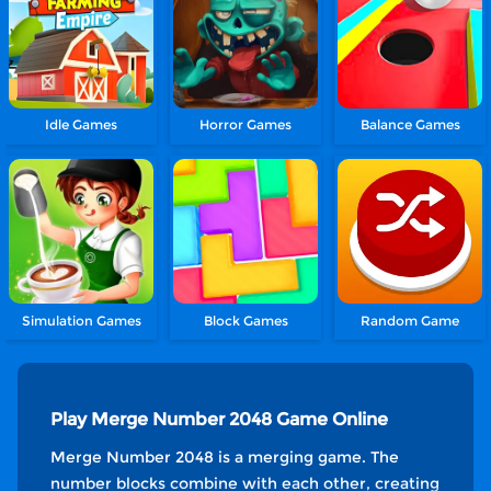
Idle Games
Horror Games
Balance Games
Simulation Games
Block Games
Random Game
Play Merge Number 2048 Game Online
Merge Number 2048 is a merging game. The
number blocks combine with each other, creating