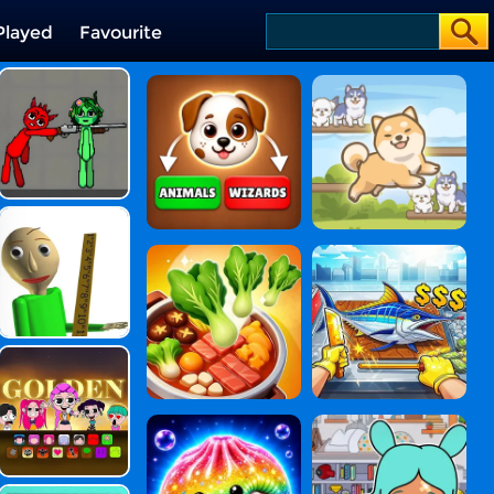
Played
Favourite