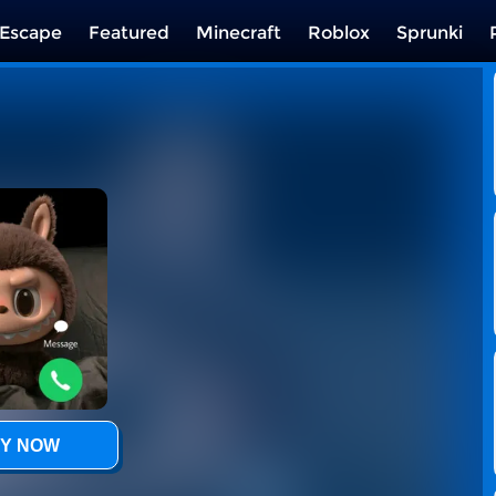
Escape
Featured
Minecraft
Roblox
Sprunki
Y NOW