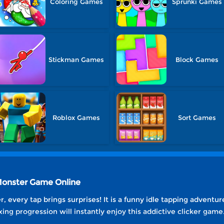
Coloring Games
Sprunki Games
Stickman Games
Block Games
Roblox Games
Sort Games
 Monster Game Online
, every tap brings surprises! It is a funny idle tapping adventu
ing progression will instantly enjoy this addictive clicker game