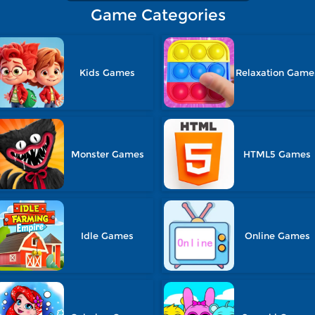
Game Categories
Kids Games
Relaxation Game
Monster Games
HTML5 Games
Idle Games
Online Games