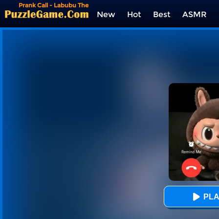
Prank Call - Labubu The
Monster
New
Hot
Best
ASMR
Tags
PLA