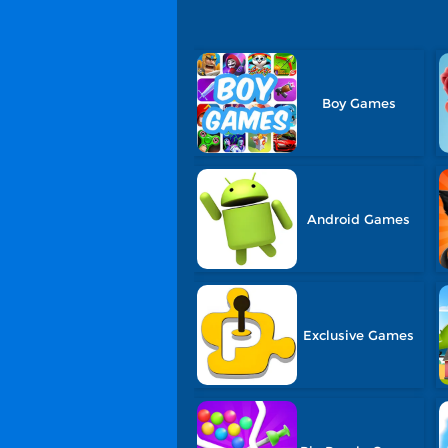
Boy Games
Android Games
Exclusive Games