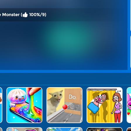
e Monster (
100%/9)