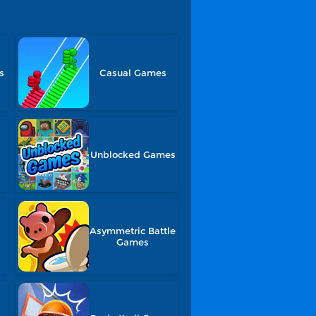
s
Casual Games
Unblocked Games
Asymmetric Battle
Games