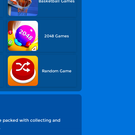
Basketball Games
2048 Games
Random Game
re packed with collecting and
.