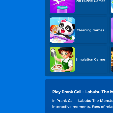
Pin Puzzle Games
Cleaning Games
Simulation Games
Play Prank Call - Labubu The
In Prank Call - Labubu The Monster
interactive moments. Fans of relax