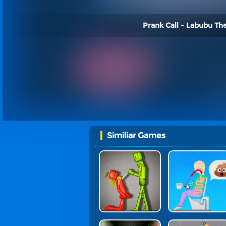
Prank Call - Labubu Th
Similiar Games