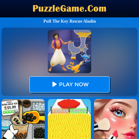
Pull The Key Rescue Aladin
PLAY NOW