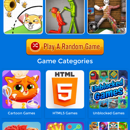
Game Categories
Cartoon Games
HTML5 Games
Unblocked Games