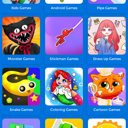
Kids Games
Android Games
Pipe Games
Monster Games
Stickman Games
Dress Up Games
Snake Games
Coloring Games
Cartoon Games