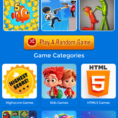
Game Categories
Highscore Games
Kids Games
HTML5 Games