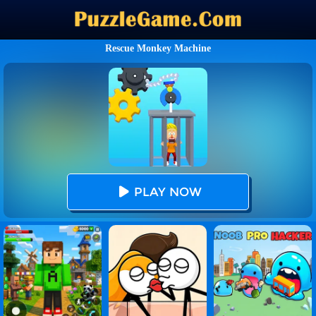
Rescue Monkey Machine
PLAY NOW