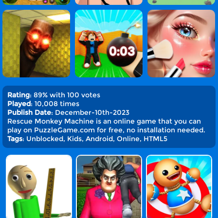
Rating
: 89% with 100 votes
Played
: 10,008 times
Publish Date
: December-10th-2023
Rescue Monkey Machine is an online game that you can
play on PuzzleGame.com for free, no installation needed.
Tags
: Unblocked, Kids, Android, Online, HTML5