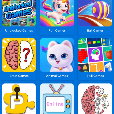
Unblocked Games
Fun Games
Ball Games
Brain Games
Animal Games
Skill Games