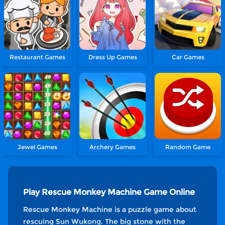
Restaurant Games
Dress Up Games
Car Games
Jewel Games
Archery Games
Random Game
Play Rescue Monkey Machine Game Online
Rescue Monkey Machine is a puzzle game about
rescuing Sun Wukong. The big stone with the