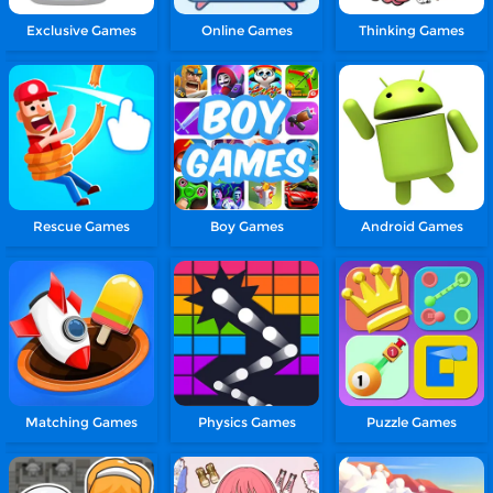
Exclusive Games
Online Games
Thinking Games
Rescue Games
Boy Games
Android Games
Matching Games
Physics Games
Puzzle Games