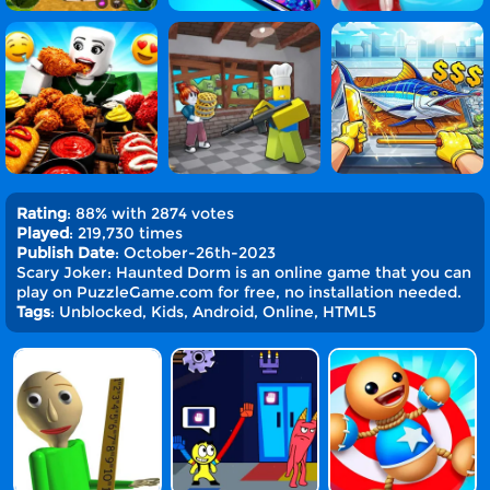
Rating
: 88% with 2874 votes
Played
: 219,730 times
Publish Date
: October-26th-2023
Scary Joker: Haunted Dorm is an online game that you can
play on PuzzleGame.com for free, no installation needed.
Tags
: Unblocked, Kids, Android, Online, HTML5