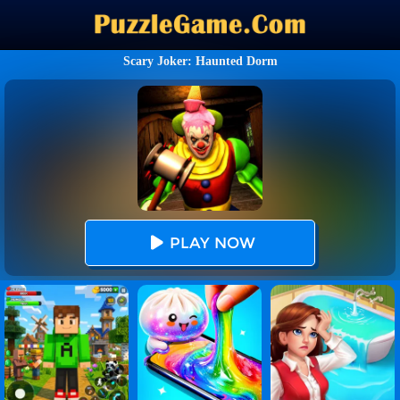
Scary Joker: Haunted Dorm
PLAY NOW