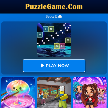
Space Balls
PLAY NOW