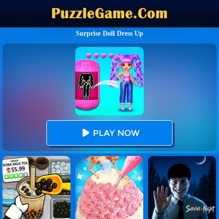
Surprise Doll Dress Up
PLAY NOW