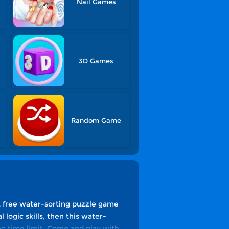
Nail Games
3D Games
Random Game
st free water-sorting puzzle game
l logic skills, then this water-
no time limit. Come and play with