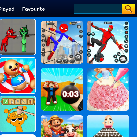
Played
Favourite