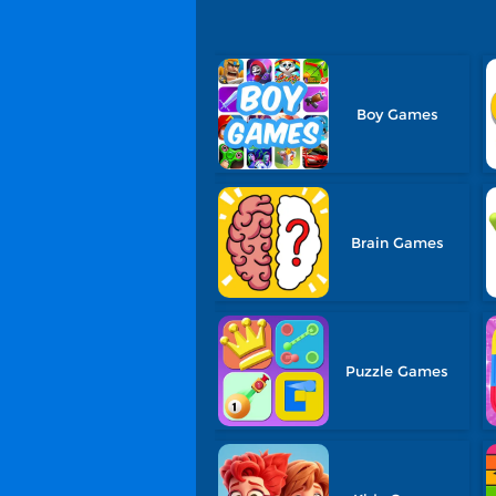
Boy Games
Brain Games
Puzzle Games