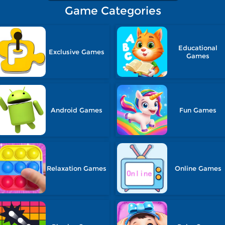
Game Categories
Educational
Exclusive Games
Games
Android Games
Fun Games
Relaxation Games
Online Games