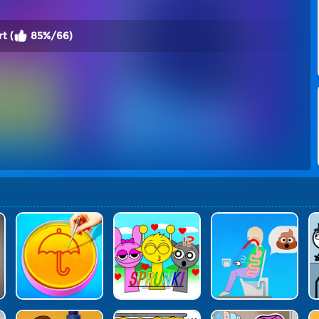
t (
85%/66)