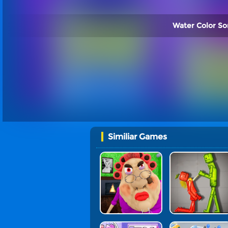
Water Color Sor
Similiar Games