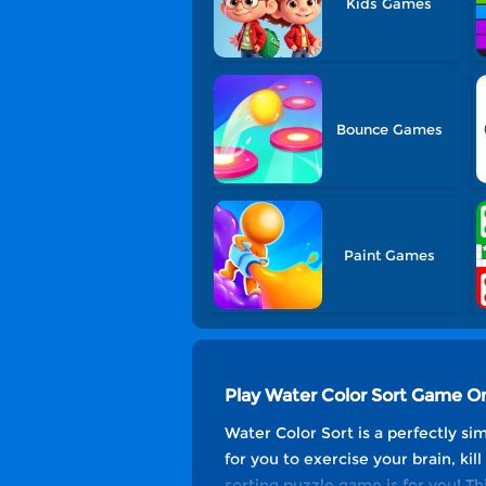
Kids Games
Bounce Games
Paint Games
Play Water Color Sort Game On
Water Color Sort is a perfectly si
for you to exercise your brain, kill
sorting puzzle game is for you! T