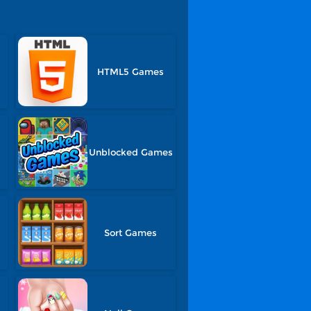
HTML5 Games
Unblocked Games
Sort Games