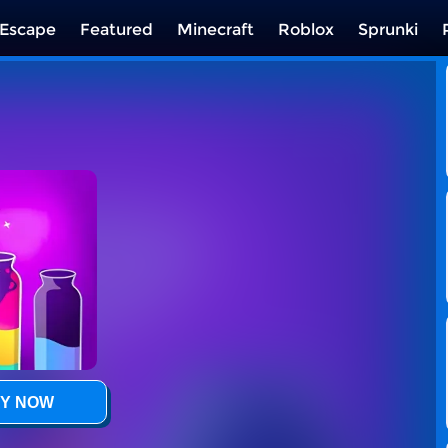
Escape
Featured
Minecraft
Roblox
Sprunki
Y NOW