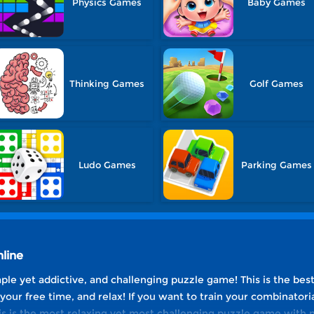
Physics Games
Baby Games
Thinking Games
Golf Games
Ludo Games
Parking Games
line
mple yet addictive, and challenging puzzle game! This is the be
 your free time, and relax! If you want to train your combinatoria
his is the most relaxing yet most challenging puzzle game with 