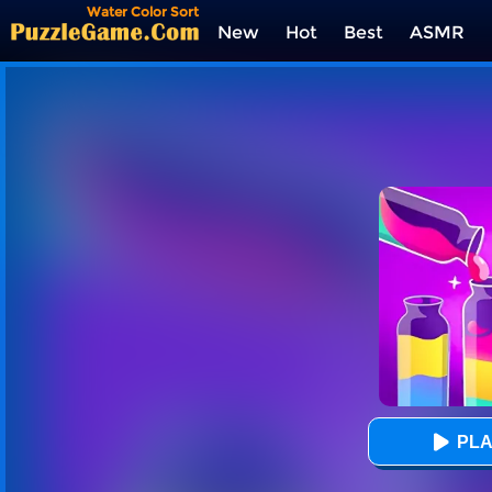
Water Color Sort
New
Hot
Best
ASMR
Tags
PLA