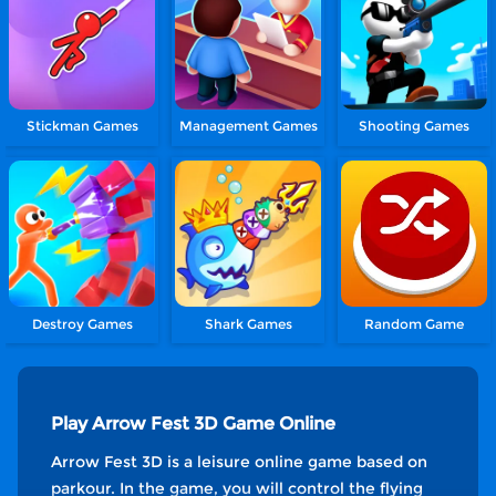
Stickman Games
Management Games
Shooting Games
Destroy Games
Shark Games
Random Game
Play Arrow Fest 3D Game Online
Arrow Fest 3D is a leisure online game based on
parkour. In the game, you will control the flying