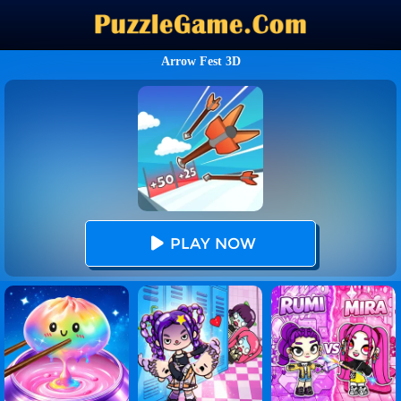
Arrow Fest 3D
PLAY NOW