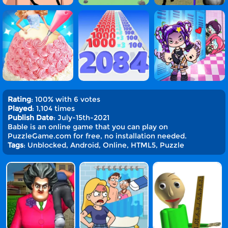
Rating
: 100% with 6 votes
Played
: 1,104 times
Publish Date
: July-15th-2021
Bable is an online game that you can play on
PuzzleGame.com for free, no installation needed.
Tags
: Unblocked, Android, Online, HTML5, Puzzle