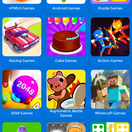
HTML5 Games
Android Games
Puzzle Games
Racing Games
Cake Games
Action Games
Asymmetric Battle
2048 Games
Minecraft Games
Games