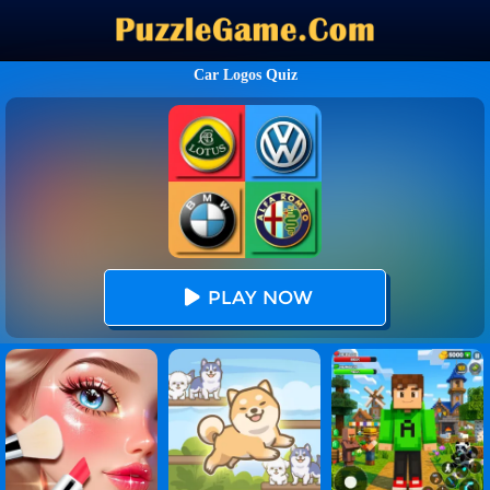
Car Logos Quiz
PLAY NOW