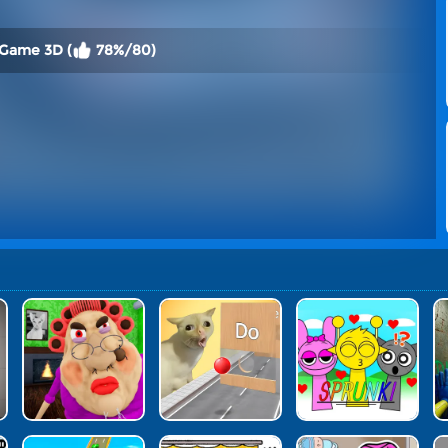
 Game 3D (
78%/80)