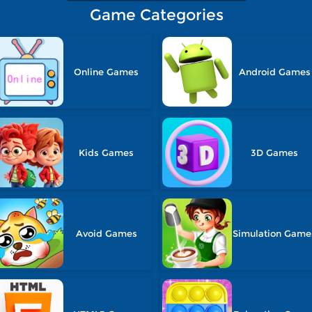
Game Categories
Online Games
Android Games
Kids Games
3D Games
Avoid Games
Simulation Game