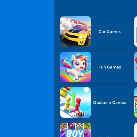
Car Games
Fun Games
Obstacle Games