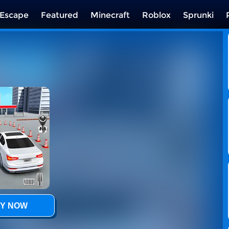
Escape
Featured
Minecraft
Roblox
Sprunki
Y NOW