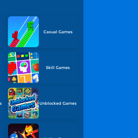
Casual Games
Skill Games
s
Unblocked Games