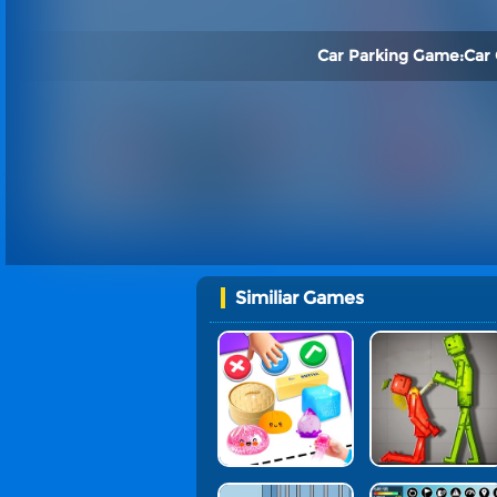
Car Parking Game:Car
Similiar Games