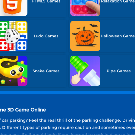
HTML5 Games
Relaxation Game
Ludo Games
Halloween Game
Snake Games
Pipe Games
ame 3D Game Online
car parking? Feel the real thrill of the parking challenge. Drivi
. Different types of parking require caution and sometimes even
ing ways. So it would help if you learned to park in diverse loca