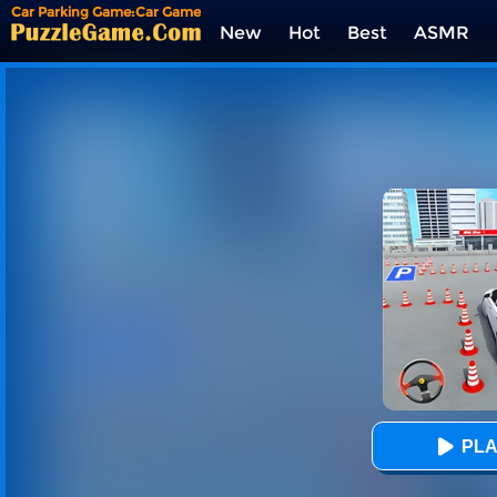
Car Parking Game:Car Game
3D
New
Hot
Best
ASMR
Tags
PLA