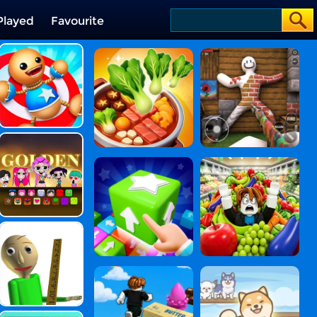
Played
Favourite