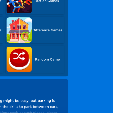
s
Action Games
s
Difference Games
Random Game
ng might be easy, but parking is
 the skills to park between cars,
tions such as rush places, plazas,