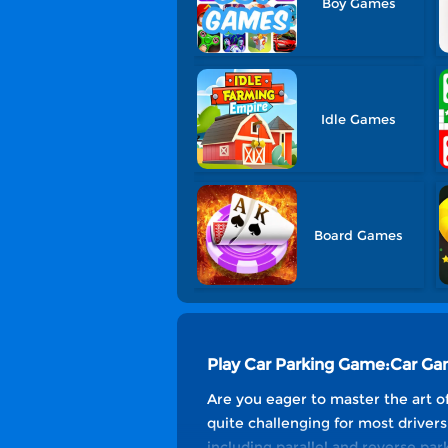
Boy Games
Idle Games
Board Games
Play Car Parking Game:Car G
Are you eager to master the art of 
quite challenging for most drivers
including parallel and reverse park