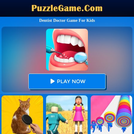
Dentist Doctor Game For Kids
PLAY NOW