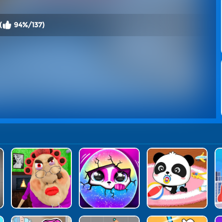
(
94%/137)