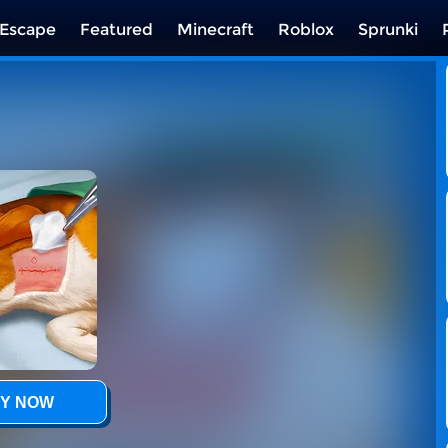
Escape
Featured
Minecraft
Roblox
Sprunki
Y NOW