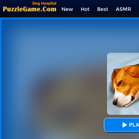
Dog Hospital
New
Hot
Best
ASMR
Tags
PLA