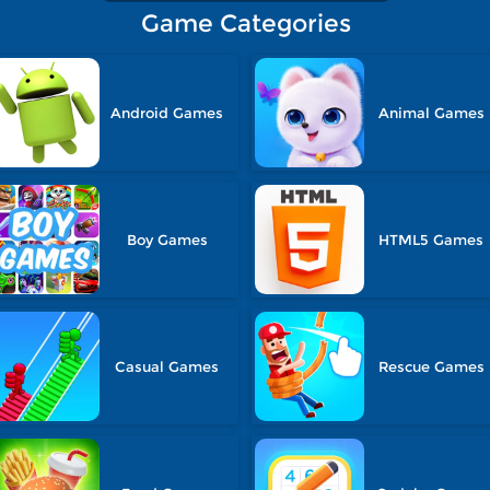
Game Categories
Android Games
Animal Games
Boy Games
HTML5 Games
Casual Games
Rescue Games