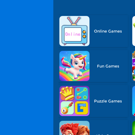
Online Games
Fun Games
Puzzle Games