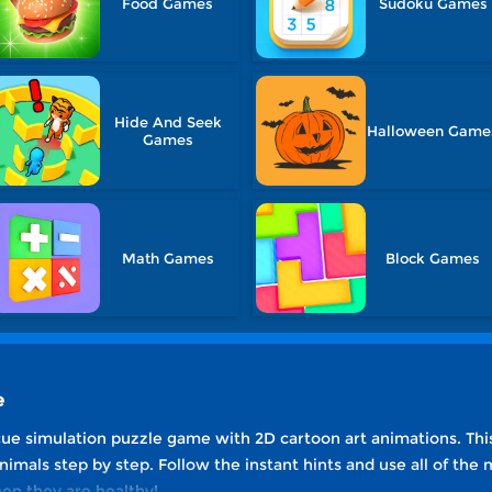
Food Games
Sudoku Games
Hide And Seek
Halloween Game
Games
Math Games
Block Games
e
scue simulation puzzle game with 2D cartoon art animations. Thi
mals step by step. Follow the instant hints and use all of the me
en they are healthy!