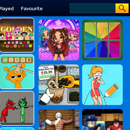
Played
Favourite