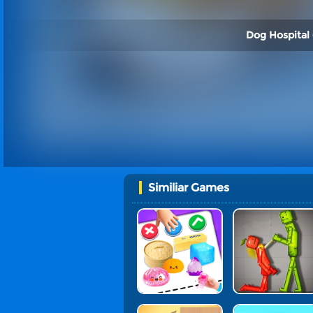
Dog Hospital 
Similiar Games