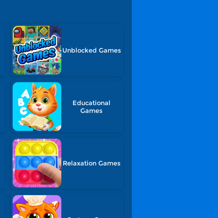
Unblocked Games
Educational
Games
Relaxation Games