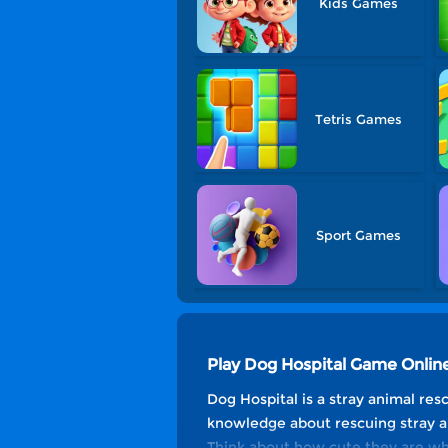
Kids Games
Tetris Games
Sport Games
Play Dog Hospital Game Onlin
Dog Hospital is a stray animal re
knowledge about rescuing stray ani
Think about how cute they are wh