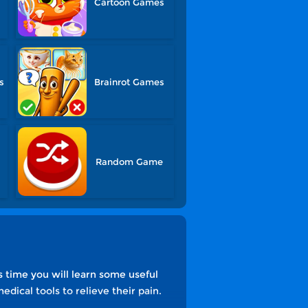
Cartoon Games
s
Brainrot Games
Random Game
s time you will learn some useful
dical tools to relieve their pain.